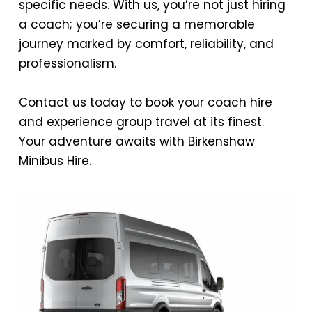
specific needs. With us, you’re not just hiring
a coach; you’re securing a memorable
journey marked by comfort, reliability, and
professionalism.
Contact us today to book your coach hire
and experience group travel at its finest.
Your adventure awaits with Birkenshaw
Minibus Hire.