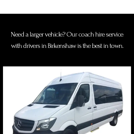
Need a larger vehicle? Our coach hire service
with drivers in Birkenshaw is the best in town.