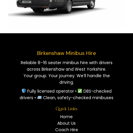
Birkenshaw Minibus Hire
Reliable 8–16 seater minibus hire with drivers
across Birkenshaw and West Yorkshire.
Your group. Your journey. We’ll handle the
driving.
Fully licensed operator •
DBS-checked
drivers •
Clean, safety-checked minibuses
Quick Links
Home
About Us
Coach Hire