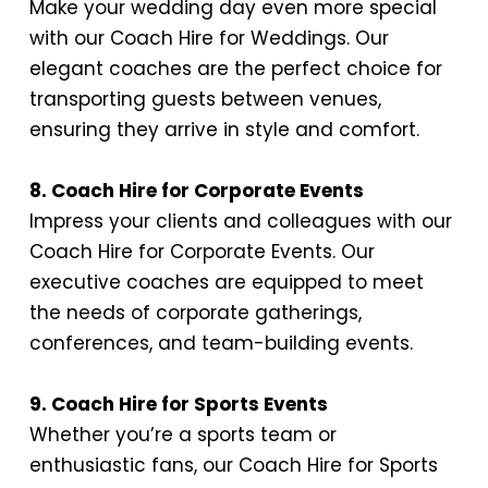
Make your wedding day even more special
with our Coach Hire for Weddings. Our
elegant coaches are the perfect choice for
transporting guests between venues,
ensuring they arrive in style and comfort.
8. Coach Hire for Corporate Events
Impress your clients and colleagues with our
Coach Hire for Corporate Events. Our
executive coaches are equipped to meet
the needs of corporate gatherings,
conferences, and team-building events.
9. Coach Hire for Sports Events
Whether you’re a sports team or
enthusiastic fans, our Coach Hire for Sports