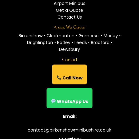
Airport Minibus
Get a Quote
Contact Us
Areas We Cover
Birkenshaw • Cleckheaton • Gomersal • Morley •
Drighlington • Batley • Leeds • Bradford •
Dewsbury
Contact
Call Now
WhatsApp Us
Email:
contact@birkenshawminibushire.co.uk