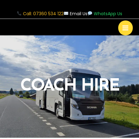
Call: 07360 534 122
Email Us
WhatsApp Us
COACH HIRE