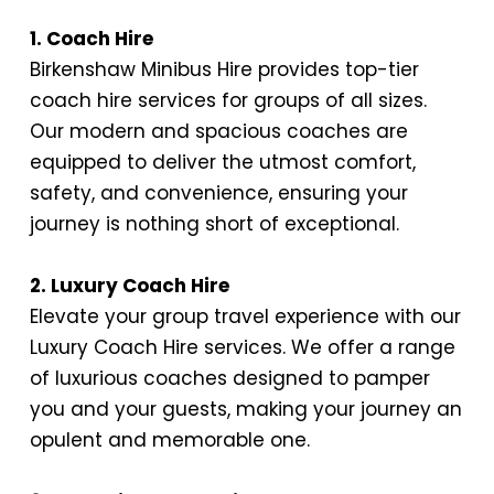
1. Coach Hire
Birkenshaw Minibus Hire provides top-tier
coach hire services for groups of all sizes.
Our modern and spacious coaches are
equipped to deliver the utmost comfort,
safety, and convenience, ensuring your
journey is nothing short of exceptional.
2. Luxury Coach Hire
Elevate your group travel experience with our
Luxury Coach Hire services. We offer a range
of luxurious coaches designed to pamper
you and your guests, making your journey an
opulent and memorable one.