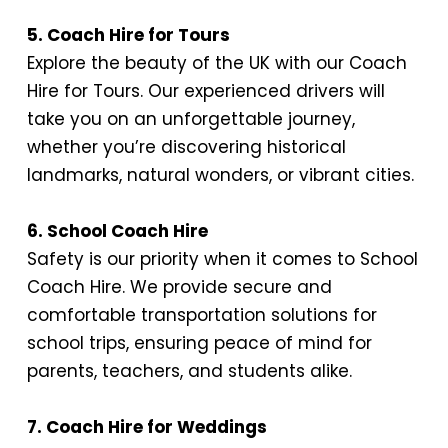
5. Coach Hire for Tours
Explore the beauty of the UK with our Coach
Hire for Tours. Our experienced drivers will
take you on an unforgettable journey,
whether you’re discovering historical
landmarks, natural wonders, or vibrant cities.
6. School Coach Hire
Safety is our priority when it comes to School
Coach Hire. We provide secure and
comfortable transportation solutions for
school trips, ensuring peace of mind for
parents, teachers, and students alike.
7. Coach Hire for Weddings