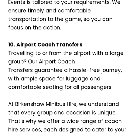
Events is tailored to your requirements. We
ensure timely and
comfortable
transportation
to the game, so you can
focus on the action.
10. Airport Coach Transfers
Travelling to or from the airport with a large
group? Our
Airport Coach
Transfers
guarantee a hassle-free journey,
with ample space for luggage and
comfortable seating for all passengers.
At Birkenshaw Minibus Hire, we understand
that every group and occasion is unique.
That’s why we offer a wide range of coach
hire services, each designed to cater to your