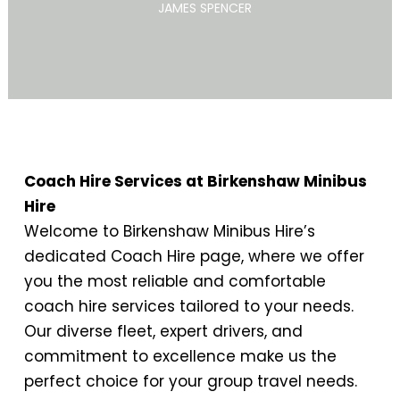
JAMES SPENCER
Coach Hire Services at Birkenshaw Minibus
Hire
Welcome to Birkenshaw Minibus Hire’s
dedicated Coach Hire page, where we offer
you the most reliable and comfortable
coach hire services tailored to your needs.
Our diverse fleet, expert drivers, and
commitment to excellence make us the
perfect choice for your group travel needs.