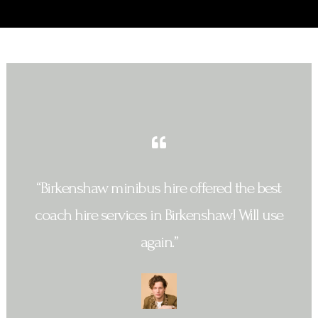
“Birkenshaw minibus hire offered the best
coach hire services in Birkenshaw! Will use
again.”