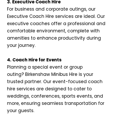
3. Executive Coach Hire
For business and corporate outings, our
Executive Coach Hire services are ideal. Our
executive coaches offer a professional and
comfortable environment, complete with
amenities to enhance productivity during
your journey.
4. Coach Hire for Events
Planning a special event or group
outing?
Birkenshaw Minibus Hire
is your
trusted partner. Our event-focused coach
hire services are designed to cater to
weddings, conferences, sports events, and
more, ensuring seamless transportation for
your guests.