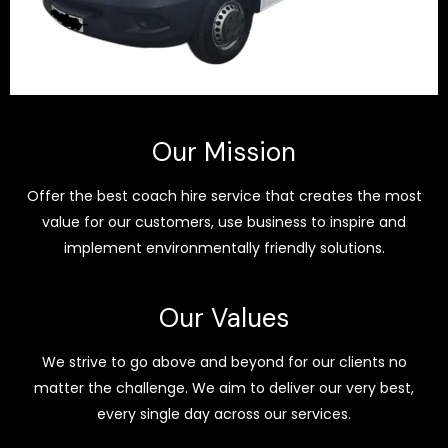
Our Mission
Offer the best coach hire service that creates the most
value for our customers, use business to inspire and
implement environmentally friendly solutions.
Our Values
We strive to go above and beyond for our clients no
matter the challenge. We aim to deliver our very best,
every single day across our services.